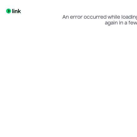
An error occurred while loading
again in a fe