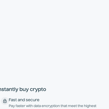
nstantly buy crypto
Fast and secure
Pay faster with data encryption that meet the highest