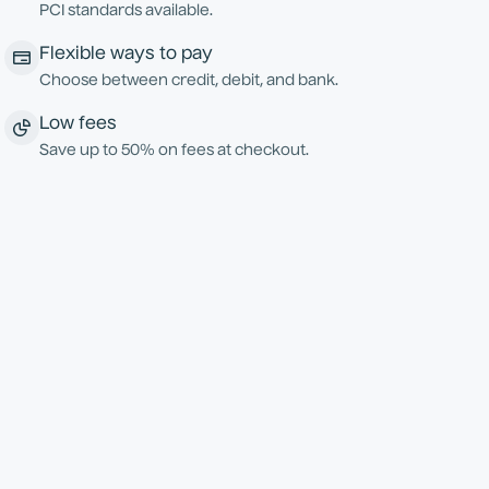
PCI standards available.
Flexible ways to pay
Choose between credit, debit, and bank.
Low fees
Save up to 50% on fees at checkout.