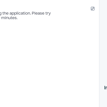
 the application. Please try
w minutes.
I